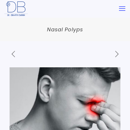
Nasal Polyps