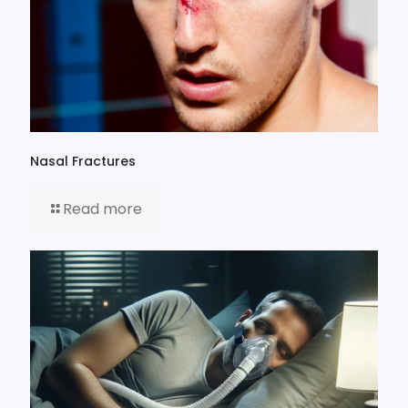
Nasal Fractures
Read more