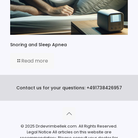
Snoring and Sleep Apnea
Read more
Contact us for your questions:
+491738426957
© 2025 Drdevrimbellek.com. All Rights Reserved.
Legal Notice All articles on this website are
recommendatory. Please consult your doctor for