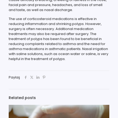
facial pain and pressure, headaches, and loss of smell
and taste, as well as nasal discharge.
The use of corticosteroid medications is effective in
reducing inflammation and shrinking polyps. However,
surgery is often necessary. Additional medication
treatments may also be required after surgery. The
treatment of polyps has been found to be beneficial in
reducing complaints related to asthma and the need for
asthma medications in asthmatic patients. Nasal irrigation
with saline solutions, such as ocean water or saline, is very
helpful in the treatment of polyps.
Paylaş
Related posts