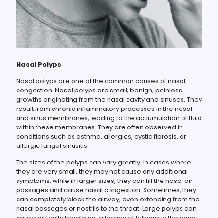
Nasal Polyps
Nasal polyps are one of the common causes of nasal
congestion. Nasal polyps are small, benign, painless
growths originating from the nasal cavity and sinuses. They
result from chronic inflammatory processes in the nasal
and sinus membranes, leading to the accumulation of fluid
within these membranes. They are often observed in
conditions such as asthma, allergies, cystic fibrosis, or
allergic fungal sinusitis.
The sizes of the polyps can vary greatly. In cases where
they are very small, they may not cause any additional
symptoms, while in larger sizes, they can fill the nasal air
passages and cause nasal congestion. Sometimes, they
can completely block the airway, even extending from the
nasal passages or nostrils to the throat. Large polyps can
cause difficulty breathing, a feeling of fullness in the nose,