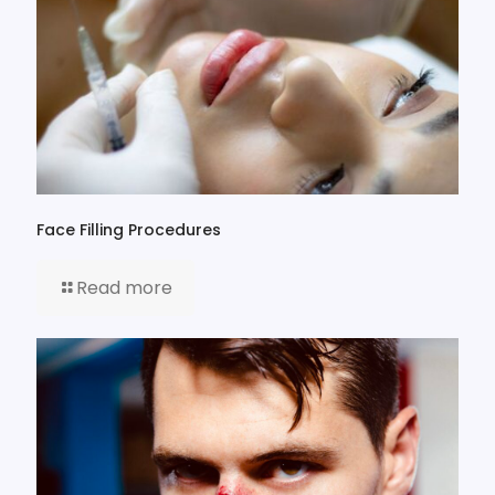
Face Filling Procedures
Read more